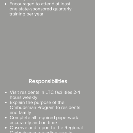
Encouraged to attend at least
one
state-sponsored quarterly
training per year
Responsibilities
Visit residents in LTC facilities 2-4
hours weekly
Explain the purpose of the
Ombudsman Program to residents
and family
Complete all required paperwork
accurately and on time
Observe and report to the Regional
Ombudsman regarding care in