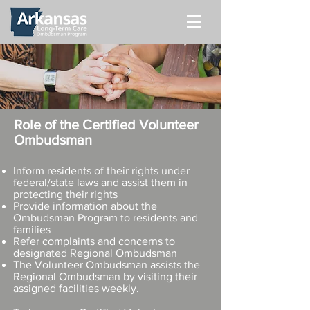
Role of the Certified Volunteer
Ombudsman
Inform residents of their rights under
federal/state laws and assist them in
protecting their rights
Provide information about the
Ombudsman Program to residents and
families
Refer complaints and concerns to
designated Regional Ombudsman
The Volunteer Ombudsman assists the
Regional Ombudsman by visiting their
assigned facilities weekly.