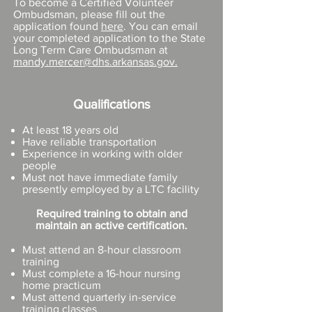
To become a Certified Volunteer
Ombudsman, please fill out the
application found
here
. You can email
your completed application to the State
Long Term Care Ombudsman at
mandy.mercer@dhs.arkansas.gov
.
Qualifications
At least 18 years old
Have reliable transportation
Experience in working with older
people
Must not have immediate family
presently employed by a LTC facility
Required training to obtain and
maintain an active certification.
Must attend an 8-hour classroom
training
Must complete a 16-hour nursing
home practicum
Must attend quarterly in-service
training classes